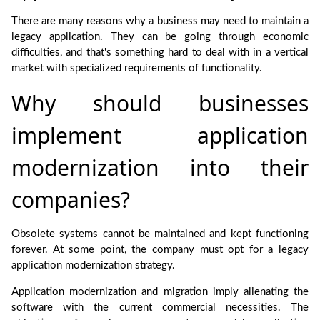
There are many reasons why a business may need to maintain a
legacy application. They can be going through economic
difficulties, and that's something hard to deal with in a vertical
market with specialized requirements of functionality.
Why should businesses
implement application
modernization into their
companies?
Obsolete systems cannot be maintained and kept functioning
forever. At some point, the company must opt for a legacy
application modernization strategy.
Application modernization and migration imply alienating the
software with the current commercial necessities. The