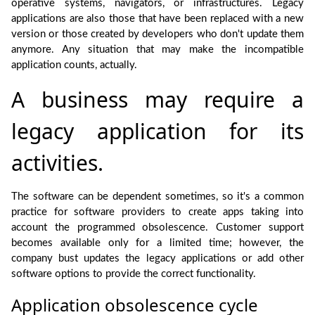
operative systems, navigators, or infrastructures. Legacy
applications are also those that have been replaced with a new
version or those created by developers who don't update them
anymore. Any situation that may make the incompatible
application counts, actually.
A business may require a
legacy application for its
activities.
The software can be dependent sometimes, so it's a common
practice for software providers to create apps taking into
account the programmed obsolescence. Customer support
becomes available only for a limited time; however, the
company bust updates the legacy applications or add other
software options to provide the correct functionality.
Application obsolescence cycle