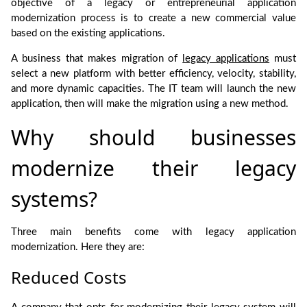
objective of a legacy or entrepreneurial application
modernization process is to create a new commercial value
based on the existing applications.
A business that makes migration of
legacy applications
must
select a new platform with better efficiency, velocity, stability,
and more dynamic capacities. The IT team will launch the new
application, then will make the migration using a new method.
Why should businesses
modernize their legacy
systems?
Three main benefits come with legacy application
modernization. Here they are:
Reduced Costs