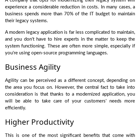
A company that opts for modernizing their legacy system will
experience a considerable reduction in costs. In many cases, a
business spends more than 70% of the IT budget to maintain
their legacy systems.
A modern legacy application is far less complicated to maintain,
and you don't have to hire experts in the matter to keep the
system functioning. These are often more simple, especially if
you're using open-source programming languages.
Business Agility
Agility can be perceived as a different concept, depending on
the area you focus on. However, the central fact to take into
consideration is that thanks to a modernized application, you
will be able to take care of your customers' needs more
efficiently.
Higher Productivity
This is one of the most significant benefits that come with