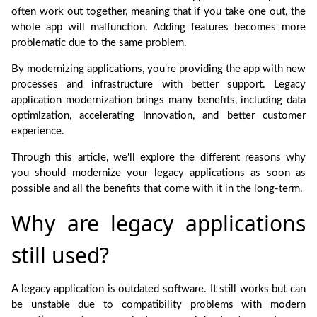
often work out together, meaning that if you take one out, the
whole app will malfunction. Adding features becomes more
problematic due to the same problem.
By modernizing applications, you're providing the app with new
processes and infrastructure with better support. Legacy
application modernization brings many benefits, including data
optimization, accelerating innovation, and better customer
experience.
Through this article, we'll explore the different reasons why
you should modernize your legacy applications as soon as
possible and all the benefits that come with it in the long-term.
Why are legacy applications
still used?
A legacy application is outdated software. It still works but can
be unstable due to compatibility problems with modern