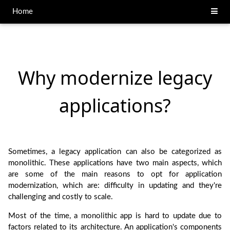
Home
Why modernize legacy
applications?
Sometimes, a legacy application can also be categorized as
monolithic. These applications have two main aspects, which
are some of the main reasons to opt for application
modernization, which are: difficulty in updating and they're
challenging and costly to scale.
Most of the time, a monolithic app is hard to update due to
factors related to its architecture. An application's components